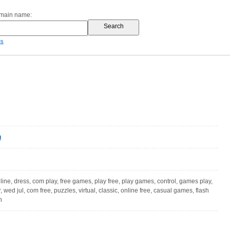
omain name:
es
u
ne, dress, com play, free games, play free, play games, control, games play,
r, wed jul, com free, puzzles, virtual, classic, online free, casual games, flash
n