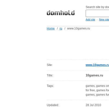
Search site by d
-
Add site
New sit
Home
/
ru
/
www.10games.ru
Site:
www.10games.r
10games.ru
Title:
Tags:
games, games onli
for free, games fo
games, games fu
Updated:
28 Jul 2010