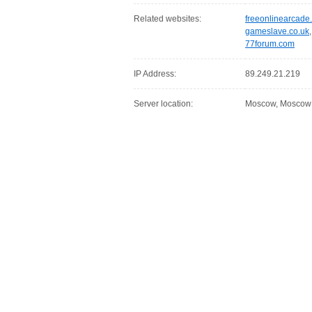
Related websites:
freeonlinearcade
gameslave.co.uk
77forum.com
IP Address:
89.249.21.219
Server location:
Moscow, Moscow C