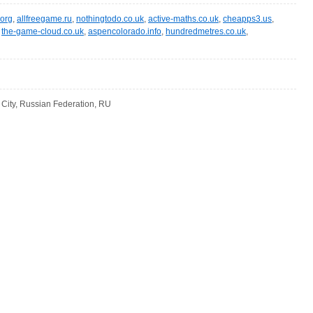
.org
,
allfreegame.ru
,
nothingtodo.co.uk
,
active-maths.co.uk
,
cheapps3.us
,
,
the-game-cloud.co.uk
,
aspencolorado.info
,
hundredmetres.co.uk
,
ity, Russian Federation, RU