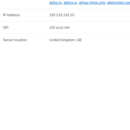
aidss.ru
,
aifons.ru
,
aihua-china.com
,
aikencolon.c
IP Address:
195.216.243.20
ISP:
s20.ucoz.net
Server location:
United Kingdom, GB