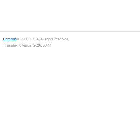
Domhold
© 2009 - 2026. All rights reserved.
Thursday, 6 August 2026, 03:44