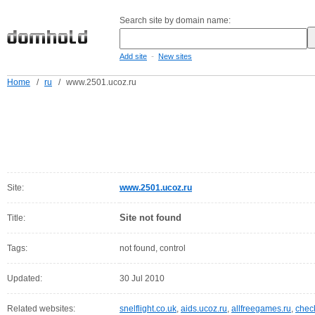
Search site by domain name:
-
Add site
New sites
Home
/
ru
/
www.2501.ucoz.ru
Site:
www.2501.ucoz.ru
Site not found
Title:
Tags:
not found, control
Updated:
30 Jul 2010
Related websites:
snelflight.co.uk
,
aids.ucoz.ru
,
allfreegames.ru
,
chec