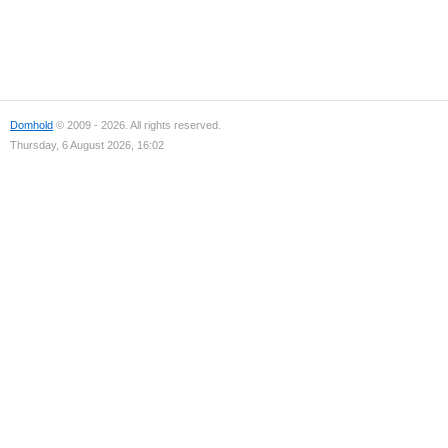
Domhold
© 2009 - 2026. All rights reserved.
Thursday, 6 August 2026, 16:02