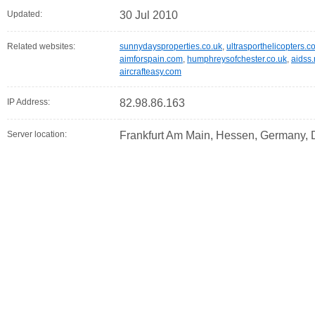
Updated:
30 Jul 2010
Related websites:
sunnydaysproperties.co.uk
,
ultrasporthelicopters.
aimforspain.com
,
humphreysofchester.co.uk
,
aidss.
aircrafteasy.com
IP Address:
82.98.86.163
Server location:
Frankfurt Am Main, Hessen, Germany,