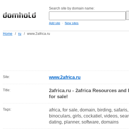
Search site by domain name:
-
Add site
New sites
Home
/
ru
/
www.2africa.ru
Site:
www.2africa.ru
2africa.ru - 2africa Resources and 
Title:
for sale!
Tags:
africa, for sale, domain, birding, safaris
binoculars, girls, cockatiel, videos, sea
dating, planner, software, domains