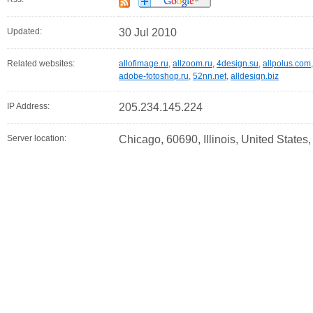
Updated:
30 Jul 2010
Related websites:
allofimage.ru
,
allzoom.ru
,
4design.su
,
allpolus.com
adobe-fotoshop.ru
,
52nn.net
,
alldesign.biz
IP Address:
205.234.145.224
Server location:
Chicago, 60690, Illinois, United States