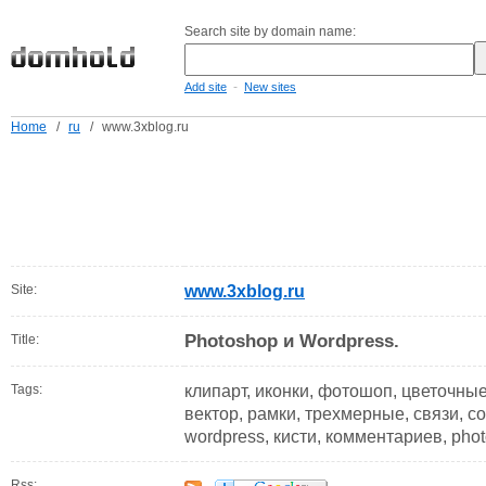
Search site by domain name:
-
Add site
New sites
Home
/
ru
/
www.3xblog.ru
Site:
www.3xblog.ru
Photoshop и Wordpress.
Title:
Tags:
клипарт, иконки, фотошоп, цветочны
вектор, рамки, трехмерные, связи, со
wordpress, кисти, комментариев, phot
Rss: