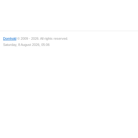
Domhold
© 2009 - 2026. All rights reserved.
Saturday, 8 August 2026, 05:06