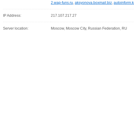
2.wap-funs.ru
,
aksyonova.boxmail.biz
,
autoinform.k
IP Address:
217.107.217.27
Server location:
Moscow, Moscow City, Russian Federation, RU