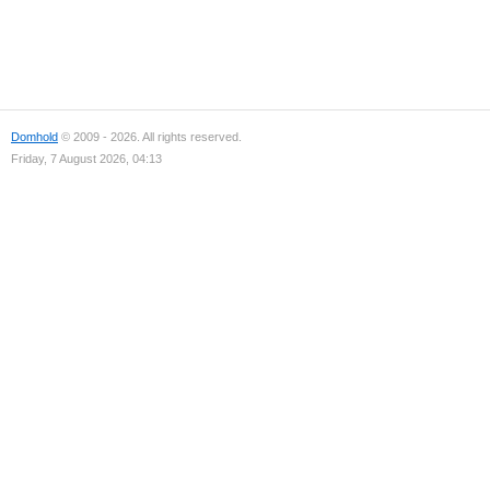
Domhold
© 2009 - 2026. All rights reserved.
Friday, 7 August 2026, 04:13