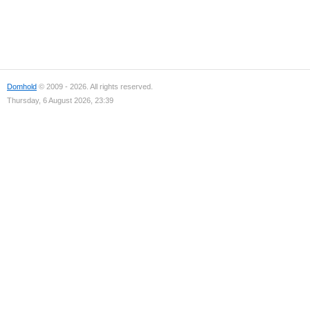
Domhold
© 2009 - 2026. All rights reserved.
Thursday, 6 August 2026, 23:39