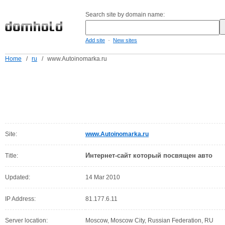
Search site by domain name:
-
Add site
New sites
Home
/
ru
/
www.Autoinomarka.ru
Site:
www.Autoinomarka.ru
Интернет-сайт который посвящен авто
Title:
Updated:
14 Mar 2010
IP Address:
81.177.6.11
Server location:
Moscow, Moscow City, Russian Federation, RU