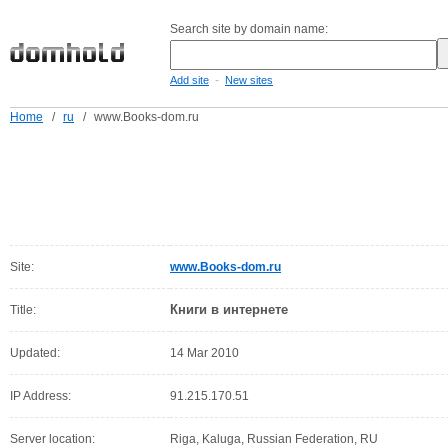
Search site by domain name:
-
Add site
New sites
Home
/
ru
/
www.Books-dom.ru
Site:
www.Books-dom.ru
Книги в интернете
Title:
Updated:
14 Mar 2010
IP Address:
91.215.170.51
Server location:
Riga, Kaluga, Russian Federation, RU