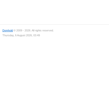
Domhold
© 2009 - 2026. All rights reserved.
Thursday, 6 August 2026, 03:49