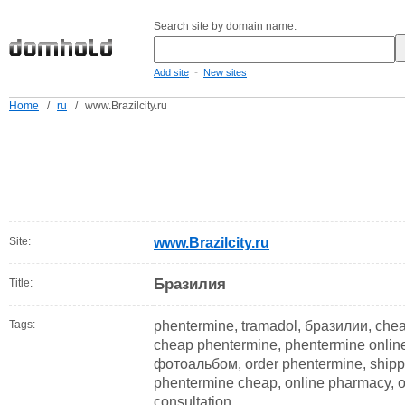
Search site by domain name:
-
Add site
New sites
Home
/
ru
/
www.Brazilcity.ru
Site:
www.Brazilcity.ru
Бразилия
Title:
Tags:
phentermine, tramadol, бразилии, cheap
cheap phentermine, phentermine online
фотоальбом, order phentermine, shippi
phentermine cheap, online pharmacy, on
consultation