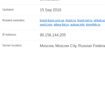
Updated:
15 Sep 2010
Related websites:
brazil-tours.com.ua
,
brazil.ru
,
brazil.net.ru
,
all4all.u
sport.com
,
albea-fiat.ru
,
autoup.info
,
blog4life.ru
IP Address:
90.156.144.205
Server location:
Moscow, Moscow City, Russian Federa