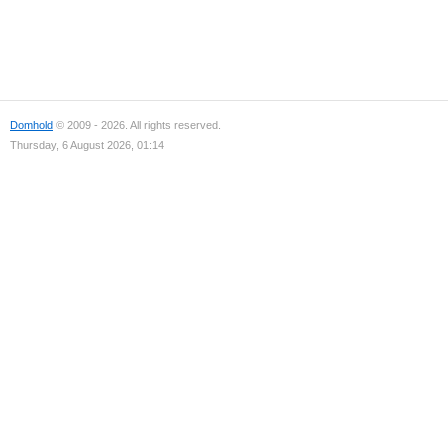
Domhold
© 2009 - 2026. All rights reserved.
Thursday, 6 August 2026, 01:14