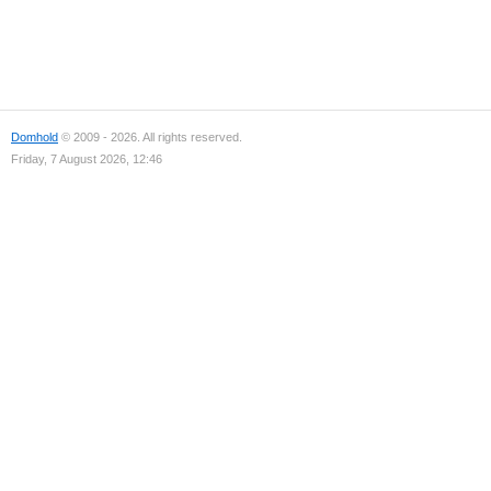
Domhold
© 2009 - 2026. All rights reserved.
Friday, 7 August 2026, 12:46