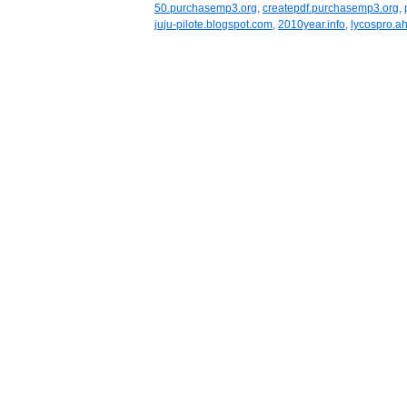
50.purchasemp3.org
,
createpdf.purchasemp3.org
,
juju-pilote.blogspot.com
,
2010year.info
,
lycospro.ah