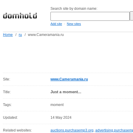
Search site by domain name:
-
Add site
New sites
Home
/
ru
/
www.Cameramania.ru
Site:
www.Cameramania.ru
Just a moment...
Title:
Tags:
moment
Updated:
14 May 2024
Related websites:
auctions.purchasemp3.org
,
advertising.purchasem