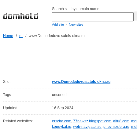
Search site by domain name:
-
Add site
New sites
Home
/
ru
/
www.Domodedovo.satels-okna.ru
Site:
www.Domodedovo.satels-okna.ru
Tags:
unsorted
Updated:
16 Sep 2024
Related websites:
ersche.com
,
77newsz.blogspot.com
,
aifu8.com
,
mor
kopeykaf.ru
,
web-navigator.su
,
pnevmosfera.ru
,
meb