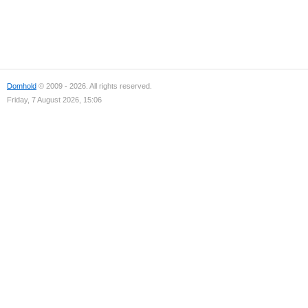
Domhold
© 2009 - 2026. All rights reserved.
Friday, 7 August 2026, 15:06