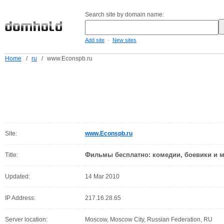
Search site by domain name:
-
Add site
New sites
Home
/
ru
/
www.Econspb.ru
Site:
www.Econspb.ru
Фильмы бесплатно: комедии, боевики и 
Title:
Updated:
14 Mar 2010
IP Address:
217.16.28.65
Server location:
Moscow, Moscow City, Russian Federation, RU