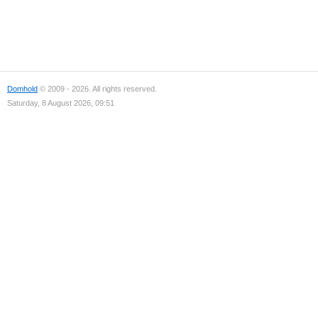
Domhold
© 2009 - 2026. All rights reserved.
Saturday, 8 August 2026, 09:51