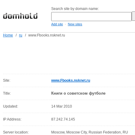
Search site by domain name:
-
Add site
New sites
Home
/
ru
/
www.Fbooks.nsknet.ru
Site:
www.Fbooks.nsknet.ru
Книги о советском футболе
Title:
Updated:
14 Mar 2010
IP Address:
87.242.74.145
Server location:
Moscow, Moscow City, Russian Federation, RU