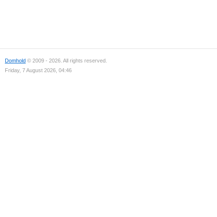
Domhold
© 2009 - 2026. All rights reserved.
Friday, 7 August 2026, 04:46