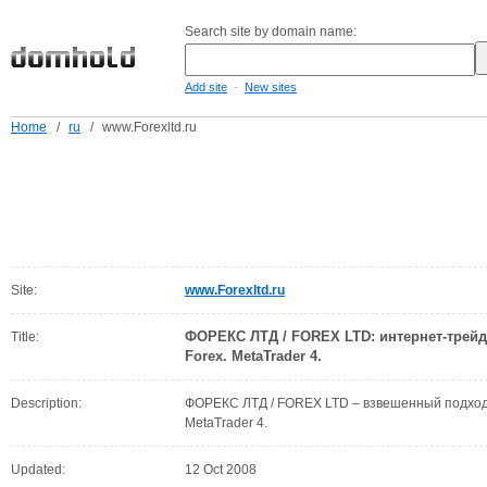
Search site by domain name:
-
Add site
New sites
Home
/
ru
/
www.Forexltd.ru
Site:
www.Forexltd.ru
ФОРЕКС ЛТД / FOREX LTD: интернет-трей
Title:
Forex. MetaTrader 4.
Description:
ФОРЕКС ЛТД / FOREX LTD – взвешенный подход 
MetaTrader 4.
Updated:
12 Oct 2008