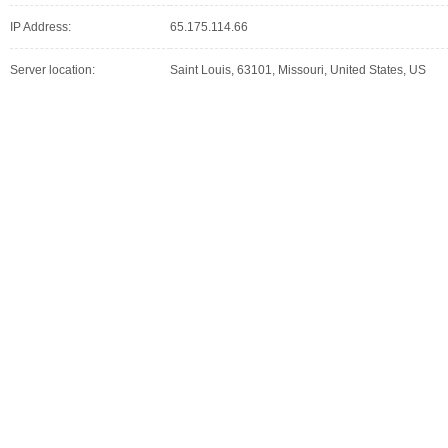
IP Address:
65.175.114.66
Server location:
Saint Louis, 63101, Missouri, United States, US