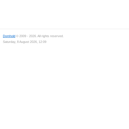
Domhold
© 2009 - 2026. All rights reserved.
Saturday, 8 August 2026, 12:09