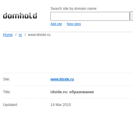
Search site by domain name:
-
Add site
New sites
Home
/
ru
/
www.Idside.ru
Site:
www.Idside.ru
idside.ru: образование
Title:
Updated:
14 Mar 2010