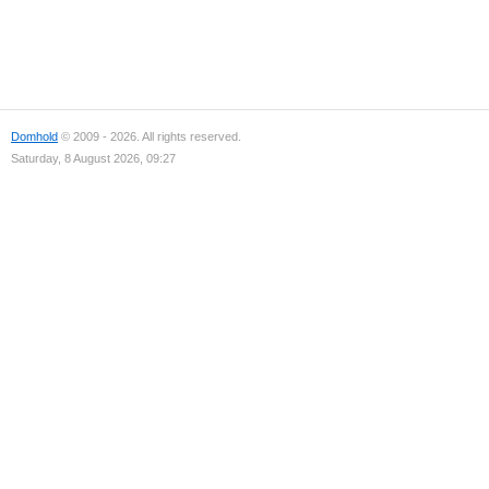
Domhold
© 2009 - 2026. All rights reserved.
Saturday, 8 August 2026, 09:27