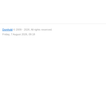
Domhold
© 2009 - 2026. All rights reserved.
Friday, 7 August 2026, 09:18