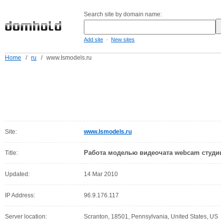
Search site by domain name:
-
Add site
New sites
Home
/
ru
/
www.Ismodels.ru
Site:
www.Ismodels.ru
Работа моделью видеочата webcam студи
Title:
Updated:
14 Mar 2010
IP Address:
96.9.176.117
Server location:
Scranton, 18501, Pennsylvania, United States, US