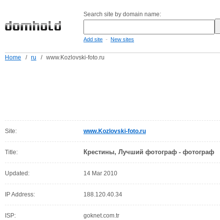
Search site by domain name:
-
Add site
New sites
Home
/
ru
/
www.Kozlovski-foto.ru
Site:
www.Kozlovski-foto.ru
Крестины, Лучший фотограф - фотограф
Title:
Updated:
14 Mar 2010
IP Address:
188.120.40.34
ISP:
goknet.com.tr