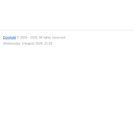
Domhold
© 2009 - 2026. All rights reserved.
Wednesday, 5 August 2026, 21:52