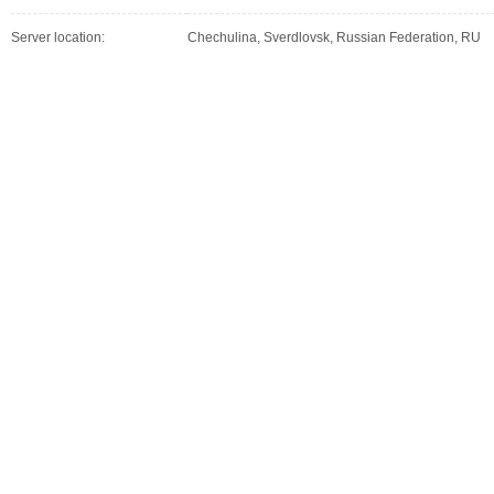
Server location:
Chechulina, Sverdlovsk, Russian Federation, RU