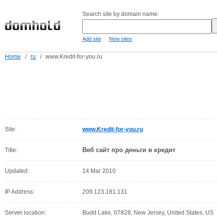
Search site by domain name:
-
Add site
New sites
Home
/
ru
/
www.Kredit-for-you.ru
Site:
www.Kredit-for-you.ru
Веб сайт про деньги в кредит
Title:
Updated:
14 Mar 2010
IP Address:
209.123.181.131
Server location:
Budd Lake, 07828, New Jersey, United States, US