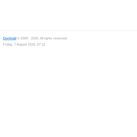
Domhold
© 2009 - 2026. All rights reserved.
Friday, 7 August 2026, 07:12