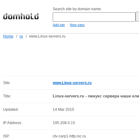
Search site by domain name:
-
Add site
New sites
Home
/
ru
/
www.Linux-servers.ru
Site:
www.Linux-servers.ru
Linux-servers.ru - линукс сервера наши кл
Title:
Updated:
14 Mar 2010
IP Address:
195.208.0.15
ISP:
ctv-carp1-http.nic.ru