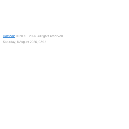
Domhold
© 2009 - 2026. All rights reserved.
Saturday, 8 August 2026, 02:14