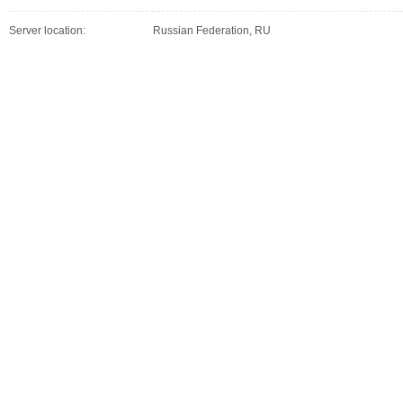
Server location:
Russian Federation, RU