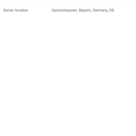
Server location:
Gunzenhausen, Bayern, Germany, DE