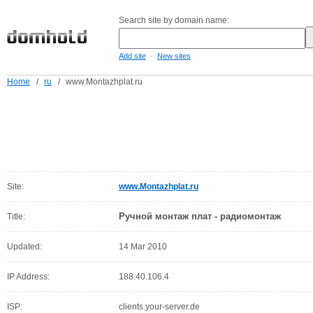
Search site by domain name:
-
Add site
New sites
Home
/
ru
/
www.Montazhplat.ru
Site:
www.Montazhplat.ru
Ручной монтаж плат - радиомонтаж
Title:
Updated:
14 Mar 2010
IP Address:
188.40.106.4
ISP:
clients.your-server.de