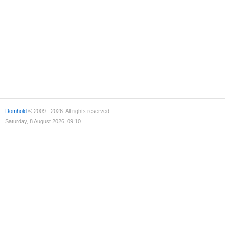
Domhold
© 2009 - 2026. All rights reserved.
Saturday, 8 August 2026, 09:10