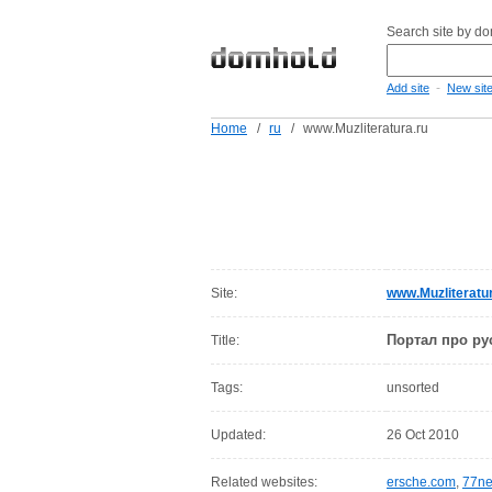
Search site by d
-
Add site
New sit
Home
/
ru
/
www.Muzliteratura.ru
Site:
www.Muzliteratur
Портал про ру
Title:
Tags:
unsorted
Updated:
26 Oct 2010
Related websites:
ersche.com
,
77ne