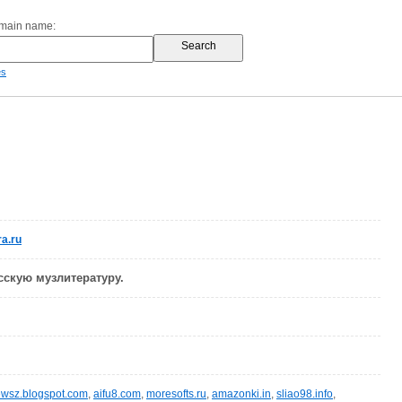
omain name:
es
a.ru
сскую музлитературу.
wsz.blogspot.com
,
aifu8.com
,
moresofts.ru
,
amazonki.in
,
sliao98.info
,