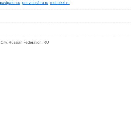
navigator.su
,
pnevmosfera.ru
,
mebelxxl.ru
ity, Russian Federation, RU