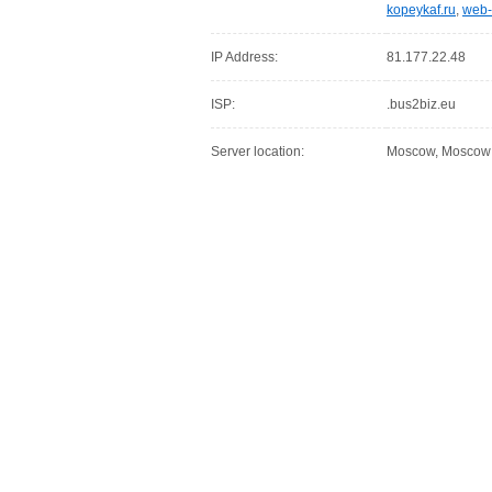
kopeykaf.ru
,
web-
IP Address:
81.177.22.48
ISP:
.bus2biz.eu
Server location:
Moscow, Moscow C