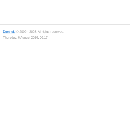
Domhold
© 2009 - 2026. All rights reserved.
Thursday, 6 August 2026, 06:17