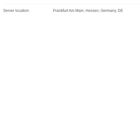
Server location:
Frankfurt Am Main, Hessen, Germany, DE