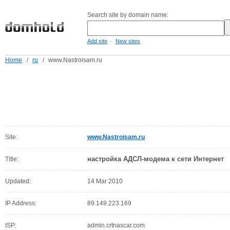
Search site by domain name:
-
Add site
New sites
Home
/
ru
/
www.Nastroisam.ru
Site:
www.Nastroisam.ru
настройка АДСЛ-модема к сети Интернет
Title:
Updated:
14 Mar 2010
IP Address:
89.149.223.169
ISP:
admin.crtnascar.com