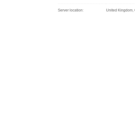
Server location:
United Kingdom,