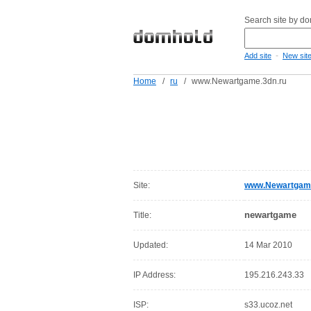
Search site by d
-
Add site
New sit
Home
/
ru
/
www.Newartgame.3dn.ru
Site:
www.Newartgame
newartgame
Title:
Updated:
14 Mar 2010
IP Address:
195.216.243.33
ISP:
s33.ucoz.net