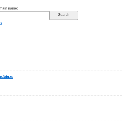
omain name:
es
.3dn.ru