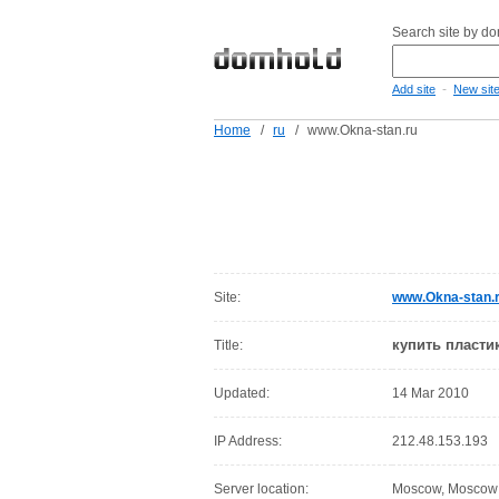
Search site by d
-
Add site
New sit
Home
/
ru
/
www.Okna-stan.ru
Site:
www.Okna-stan.
купить пласти
Title:
Updated:
14 Mar 2010
IP Address:
212.48.153.193
Server location:
Moscow, Moscow C