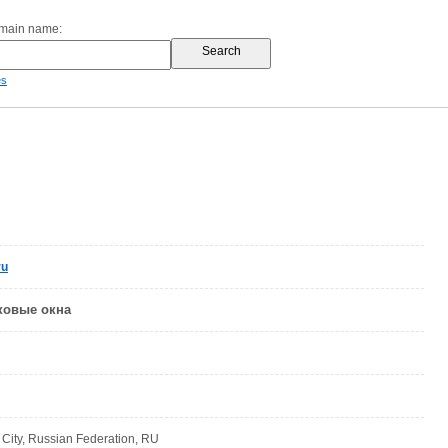
omain name:
es
ru
ковые окна
ity, Russian Federation, RU