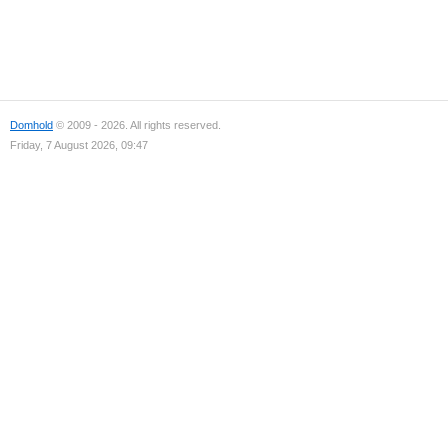
Domhold
© 2009 - 2026. All rights reserved.
Friday, 7 August 2026, 09:47