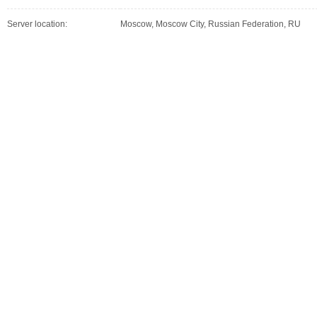
Server location:
Moscow, Moscow City, Russian Federation, RU