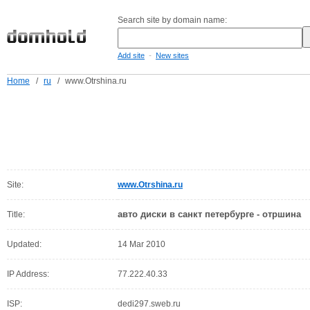
Search site by domain name:
-
Add site
New sites
Home
/
ru
/
www.Otrshina.ru
Site:
www.Otrshina.ru
авто диски в санкт петербурге - отршина
Title:
Updated:
14 Mar 2010
IP Address:
77.222.40.33
ISP:
dedi297.sweb.ru