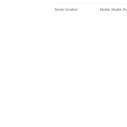
Server location:
Irkutsk, Irkutsk, 