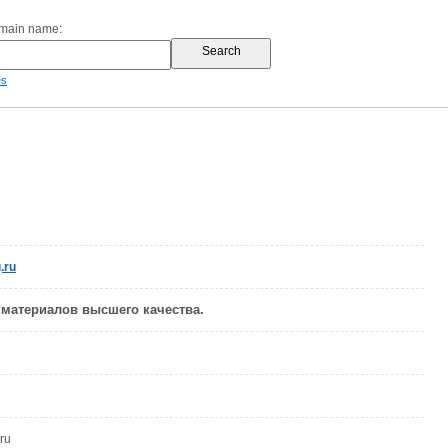
omain name:
es
.ru
материалов высшего качества.
ru