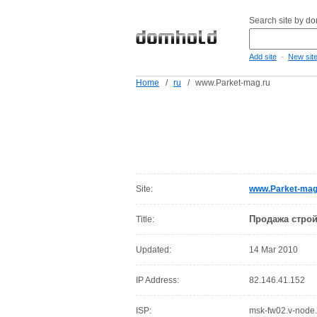
Search site by d
-
Add site
New sit
Home
/
ru
/
www.Parket-mag.ru
Site:
www.Parket-mag
Продажа строй
Title:
Updated:
14 Mar 2010
IP Address:
82.146.41.152
ISP:
msk-fw02.v-node.