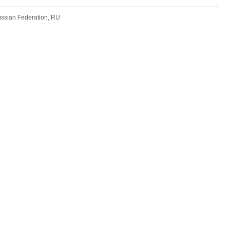
Russian Federation, RU