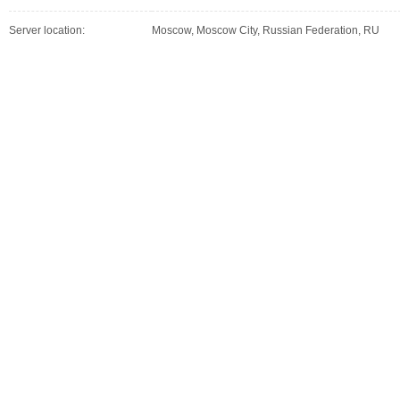
Server location:
Moscow, Moscow City, Russian Federation, RU