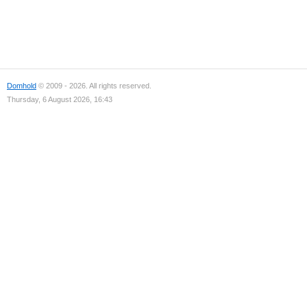
Domhold
© 2009 - 2026. All rights reserved.
Thursday, 6 August 2026, 16:43