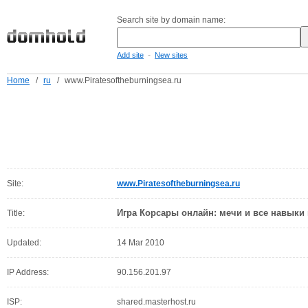
Search site by domain name:
-
Add site
New sites
Home
/
ru
/
www.Piratesoftheburningsea.ru
Site:
www.Piratesoftheburningsea.ru
Игра Корсары онлайн: мечи и все навыки
Title:
Updated:
14 Mar 2010
IP Address:
90.156.201.97
ISP:
shared.masterhost.ru