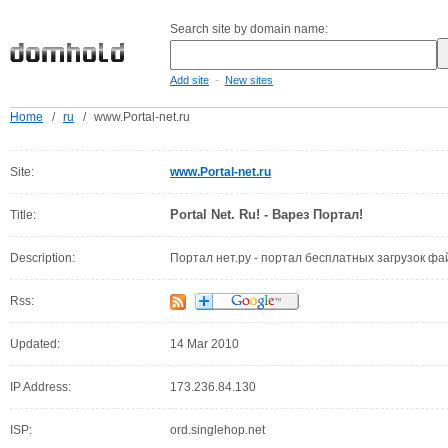
Search site by domain name:
-
Add site
New sites
Home
/
ru
/
www.Portal-net.ru
Site:
www.Portal-net.ru
Portal Net. Ru! - Варез Портал!
Title:
Description:
Портал нет.ру - портал бесплатных загрузок фа
Rss:
Updated:
14 Mar 2010
IP Address:
173.236.84.130
ISP:
ord.singlehop.net