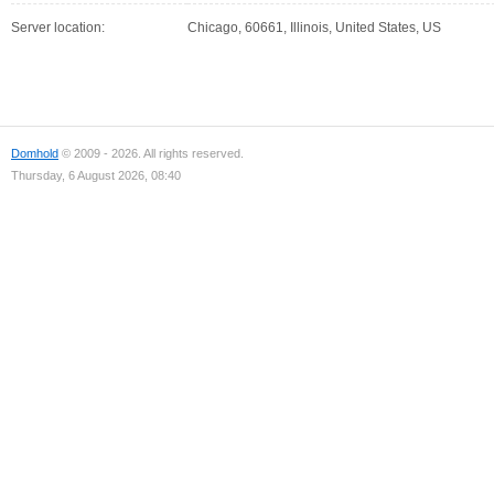
Server location:
Chicago, 60661, Illinois, United States, US
Domhold
© 2009 - 2026. All rights reserved.
Thursday, 6 August 2026, 08:40