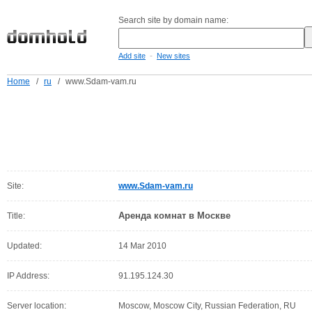
Search site by domain name:
-
Add site
New sites
Home
/
ru
/
www.Sdam-vam.ru
Site:
www.Sdam-vam.ru
Аренда комнат в Москве
Title:
Updated:
14 Mar 2010
IP Address:
91.195.124.30
Server location:
Moscow, Moscow City, Russian Federation, RU