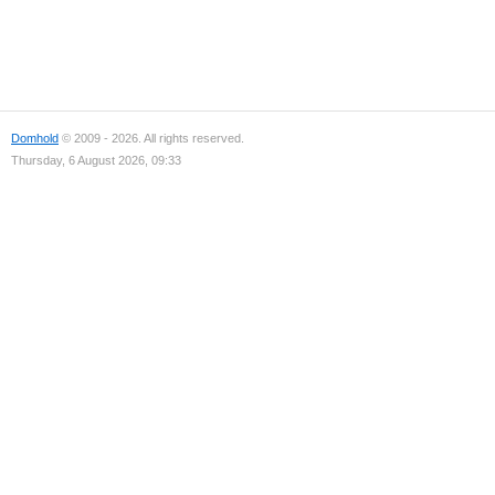
Domhold
© 2009 - 2026. All rights reserved.
Thursday, 6 August 2026, 09:33