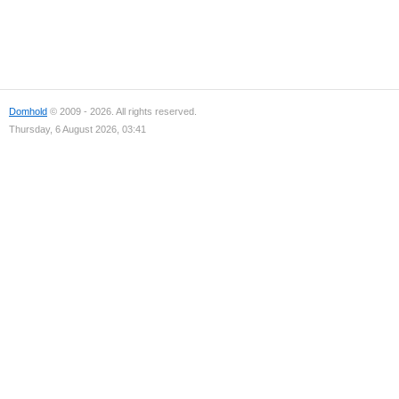
Domhold
© 2009 - 2026. All rights reserved.
Thursday, 6 August 2026, 03:41