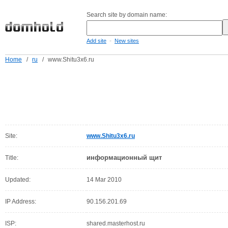
Search site by domain name:
-
Add site
New sites
Home
/
ru
/
www.Shitu3x6.ru
Site:
www.Shitu3x6.ru
информационный щит
Title:
Updated:
14 Mar 2010
IP Address:
90.156.201.69
ISP:
shared.masterhost.ru