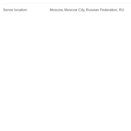
Server location:
Moscow, Moscow City, Russian Federation, RU