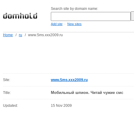
Search site by domain name:
-
Add site
New sites
Home
/
ru
/
www.Sms.xxx2009.ru
Site:
www.Sms.xxx2009.ru
Мобильный шпион. Читай чужие смс
Title:
Updated:
15 Nov 2009