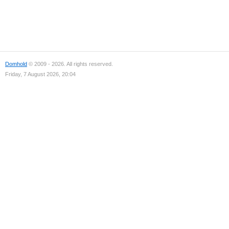
Domhold
© 2009 - 2026. All rights reserved.
Friday, 7 August 2026, 20:04