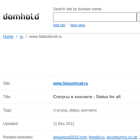
Search site by domain name:
-
Add site
New sites
Home
/
ru
/
www.Statusforall.ru
Site:
www.Statusforall.ru
Статусы в контакте - Status for all
Title:
Tags:
статусы, status, контакте
Updated:
11 Dec 2011
Related websites:
apeamcet2010.com
,
6mobil.ru
,
alconburycc.co.uk
,