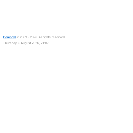
Domhold
© 2009 - 2026. All rights reserved.
Thursday, 6 August 2026, 21:07