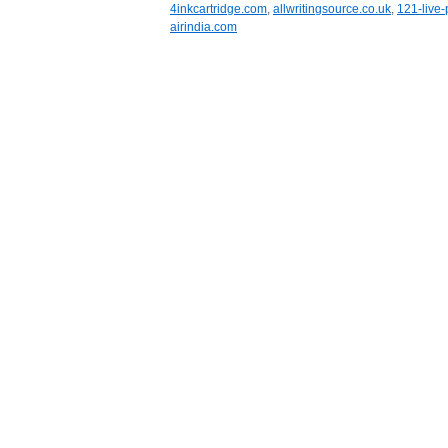
4inkcartridge.com
,
allwritingsource.co.uk
,
121-live-
airindia.com