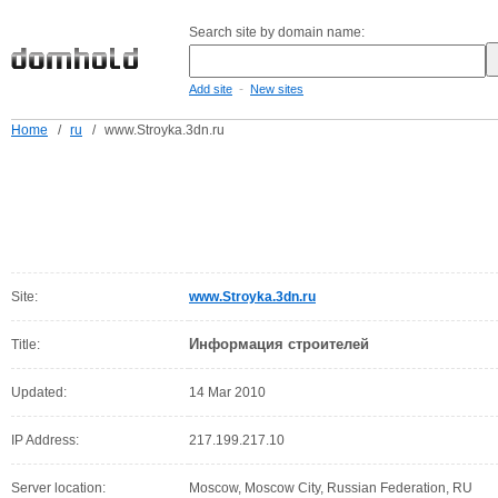
Search site by domain name:
-
Add site
New sites
Home
/
ru
/
www.Stroyka.3dn.ru
Site:
www.Stroyka.3dn.ru
Информация строителей
Title:
Updated:
14 Mar 2010
IP Address:
217.199.217.10
Server location:
Moscow, Moscow City, Russian Federation, RU