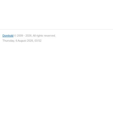
Domhold
© 2009 - 2026. All rights reserved.
Thursday, 6 August 2026, 03:52