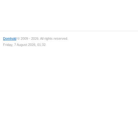
Domhold
© 2009 - 2026. All rights reserved.
Friday, 7 August 2026, 01:32