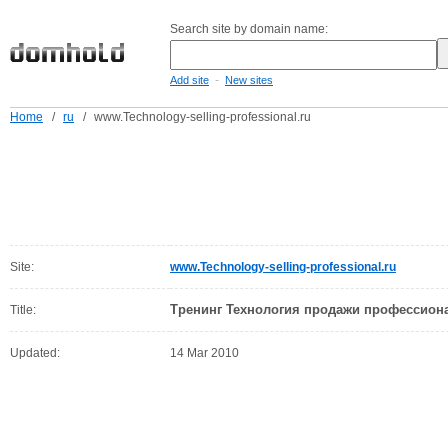
Search site by domain name:
-
Add site
New sites
Home
/
ru
/
www.Technology-selling-professional.ru
Site:
www.Technology-selling-professional.ru
Тренинг Технология продажи профессион
Title:
Updated:
14 Mar 2010