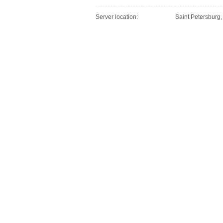
Server location:
Saint Petersburg,