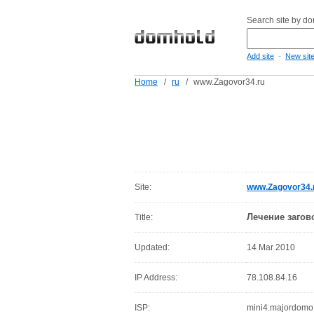
Search site by d
-
Add site
New sit
Home
/
ru
/
www.Zagovor34.ru
Site:
www.Zagovor34.
Лечение заго
Title:
Updated:
14 Mar 2010
IP Address:
78.108.84.16
ISP:
mini4.majordomo