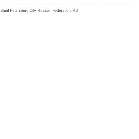
 Saint Petersburg City, Russian Federation, RU