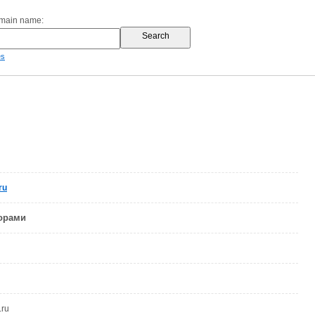
omain name:
es
ru
ворами
.ru