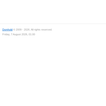
Domhold
© 2009 - 2026. All rights reserved.
Friday, 7 August 2026, 01:00