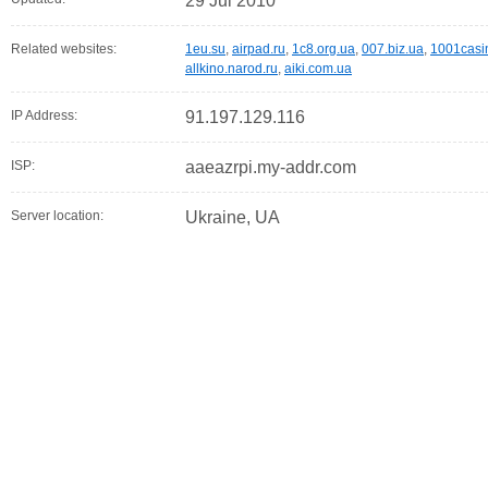
29 Jul 2010
Related websites:
1eu.su
,
airpad.ru
,
1c8.org.ua
,
007.biz.ua
,
1001casi
allkino.narod.ru
,
aiki.com.ua
IP Address:
91.197.129.116
ISP:
aaeazrpi.my-addr.com
Server location:
Ukraine, UA