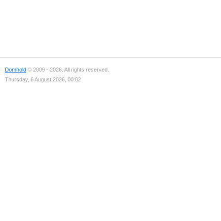
Domhold
© 2009 - 2026. All rights reserved.
Thursday, 6 August 2026, 00:02