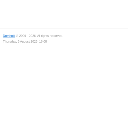
Domhold
© 2009 - 2026. All rights reserved.
Thursday, 6 August 2026, 18:08