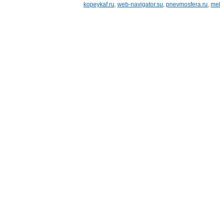
kopeykaf.ru
,
web-navigator.su
,
pnevmosfera.ru
,
meb