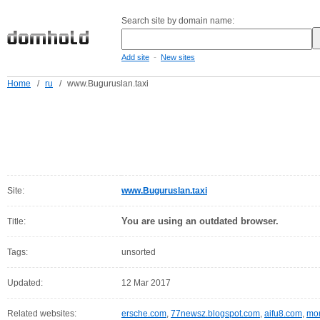
Search site by domain name:
-
Add site
New sites
Home
/
ru
/
www.Buguruslan.taxi
Site:
www.Buguruslan.taxi
You are using an outdated browser.
Title:
Tags:
unsorted
Updated:
12 Mar 2017
Related websites:
ersche.com
,
77newsz.blogspot.com
,
aifu8.com
,
mor