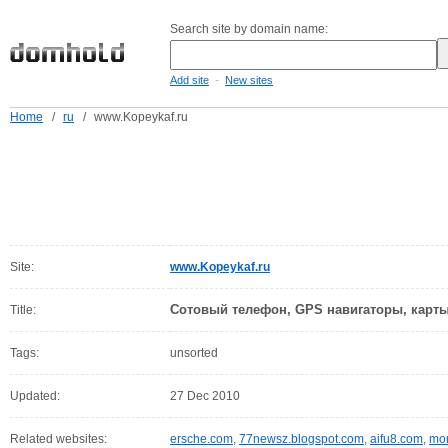
Search site by domain name:
-
Add site
New sites
Home
/
ru
/
www.Kopeykaf.ru
Site:
www.Kopeykaf.ru
Сотовый телефон, GPS навигаторы, карт
Title:
Tags:
unsorted
Updated:
27 Dec 2010
Related websites:
ersche.com
,
77newsz.blogspot.com
,
aifu8.com
,
mor