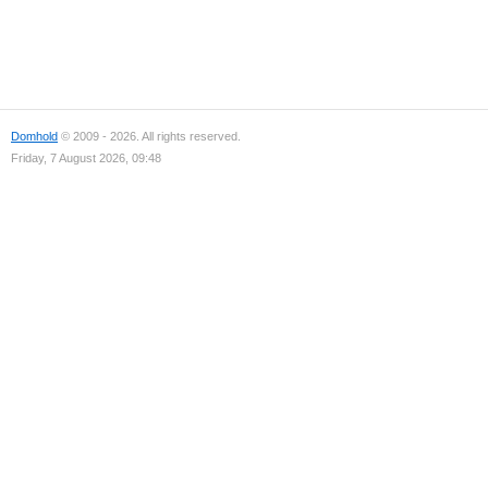
Domhold
© 2009 - 2026. All rights reserved.
Friday, 7 August 2026, 09:48