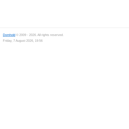
Domhold
© 2009 - 2026. All rights reserved.
Friday, 7 August 2026, 19:56