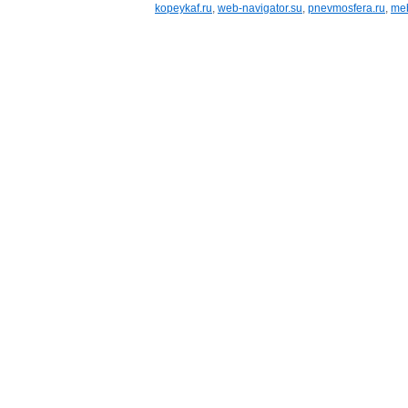
kopeykaf.ru
,
web-navigator.su
,
pnevmosfera.ru
,
meb