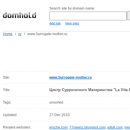
Search site by domain name:
-
Add site
New sites
Home
/
ru
/
www.Surrogate-mother.ru
Site:
www.Surrogate-mother.ru
Центр Суррогатного Материнства "La Vita F
Title:
Tags:
unsorted
Updated:
27 Dec 2010
Related websites:
ersche.com
,
77newsz.blogspot.com
,
aifu8.com
,
mor