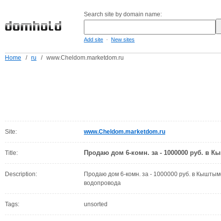
Search site by domain name:
-
Add site
New sites
Home
/
ru
/
www.Cheldom.marketdom.ru
Site:
www.Cheldom.marketdom.ru
Продаю дом 6-комн. за - 1000000 руб. в 
Title:
Description:
Продаю дом 6-комн. за - 1000000 руб. в Кышты
водопровода
Tags:
unsorted