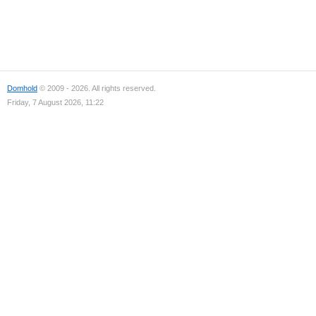
Domhold
© 2009 - 2026. All rights reserved.
Friday, 7 August 2026, 11:22