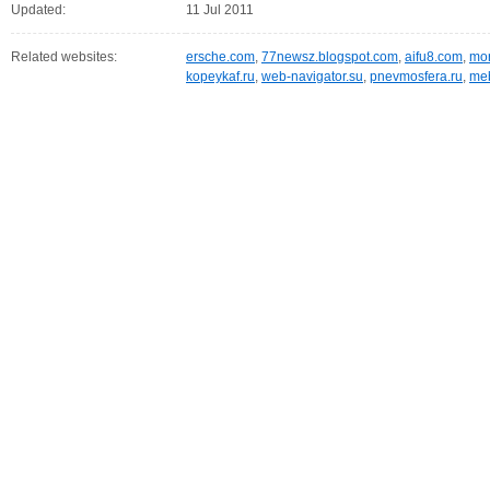
Updated:
11 Jul 2011
Related websites:
ersche.com
,
77newsz.blogspot.com
,
aifu8.com
,
mor
kopeykaf.ru
,
web-navigator.su
,
pnevmosfera.ru
,
meb