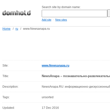
Search site by domain name:
-
Add site
New sites
Home
/
ru
/
www.Newsanapa.ru
Site:
www.Newsanapa.ru
NewsAnapa – познавательно-развлекатель
Title:
Description:
NewsAnapa.RU: информационно-дискуссионный 
Tags:
unsorted
Updated:
17 Dec 2016