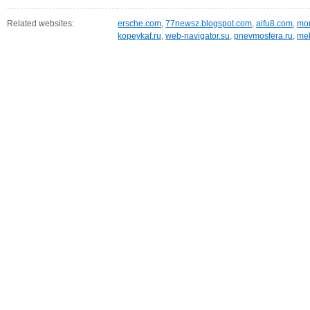
Related websites:
ersche.com
,
77newsz.blogspot.com
,
aifu8.com
,
mor
kopeykaf.ru
,
web-navigator.su
,
pnevmosfera.ru
,
meb