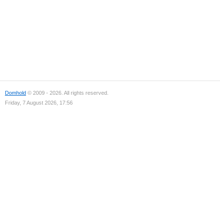
Domhold
© 2009 - 2026. All rights reserved.
Friday, 7 August 2026, 17:56