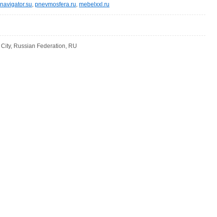
navigator.su
,
pnevmosfera.ru
,
mebelxxl.ru
ity, Russian Federation, RU