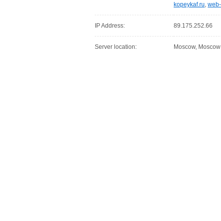
kopeykaf.ru
,
web-
IP Address:
89.175.252.66
Server location:
Moscow, Moscow C