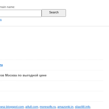
omain name:
es
ru
тов Москва по выгодной цене
wsz.blogspot.com
,
aifu8.com
,
moresofts.ru
,
amazonki.in
,
sliao98.info
,