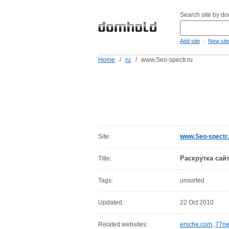
Search site by d
-
Add site
New sit
Home
/
ru
/
www.Seo-spectr.ru
Site:
www.Seo-spectr.
Раскрутка сай
Title:
Tags:
unsorted
Updated:
22 Oct 2010
Related websites:
ersche.com
,
77ne