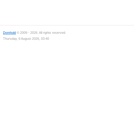
Domhold
© 2009 - 2026. All rights reserved.
Thursday, 6 August 2026, 03:40