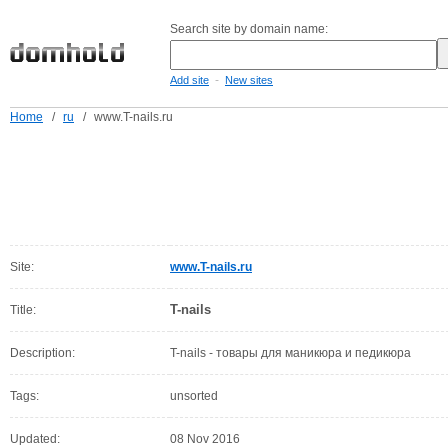
Search site by domain name:
-
Add site
New sites
Home
/
ru
/
www.T-nails.ru
Site:
www.T-nails.ru
T-nails
Title:
Description:
T-nails - товары для маникюра и педикюра
Tags:
unsorted
Updated:
08 Nov 2016