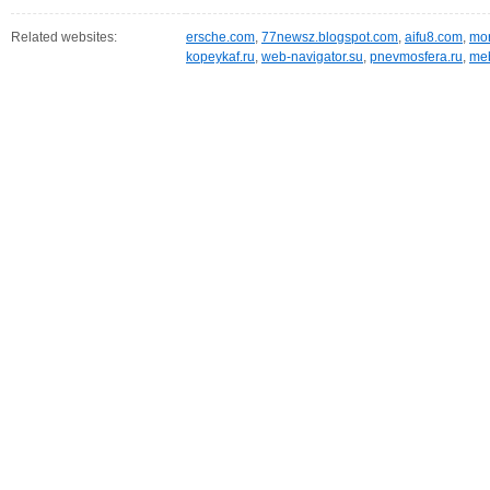
Related websites:
ersche.com
,
77newsz.blogspot.com
,
aifu8.com
,
mor
kopeykaf.ru
,
web-navigator.su
,
pnevmosfera.ru
,
meb