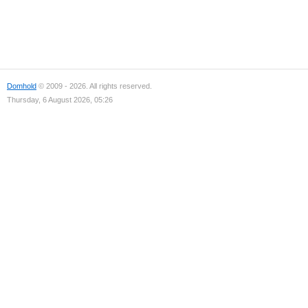
Domhold
© 2009 - 2026. All rights reserved.
Thursday, 6 August 2026, 05:26