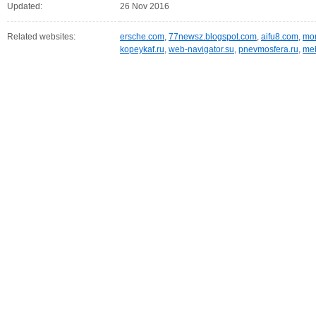
Updated:
26 Nov 2016
Related websites:
ersche.com
,
77newsz.blogspot.com
,
aifu8.com
,
mor
kopeykaf.ru
,
web-navigator.su
,
pnevmosfera.ru
,
meb