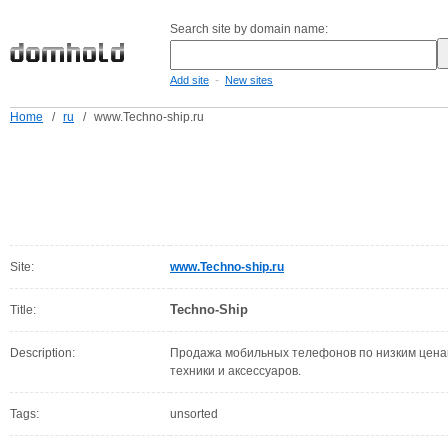
Search site by domain name:
-
Add site
New sites
Home
/
ru
/
www.Techno-ship.ru
Site:
www.Techno-ship.ru
Techno-Ship
Title:
Description:
Продажа мобильных телефонов по низким ценам,
техники и аксессуаров.
Tags:
unsorted