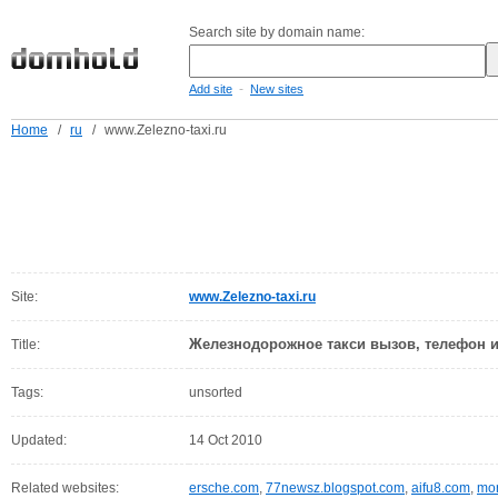
Search site by domain name:
-
Add site
New sites
Home
/
ru
/
www.Zelezno-taxi.ru
Site:
www.Zelezno-taxi.ru
Железнодорожное такси вызов, телефон 
Title:
Tags:
unsorted
Updated:
14 Oct 2010
Related websites:
ersche.com
,
77newsz.blogspot.com
,
aifu8.com
,
mor