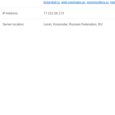
kopeykaf.ru
,
web-navigator.su
,
pnevmosfera.ru
,
meb
IP Address:
77.222.56.173
Server location:
Lenin, Krasnodar, Russian Federation, RU