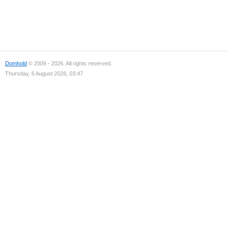
Domhold
© 2009 - 2026. All rights reserved.
Thursday, 6 August 2026, 03:47